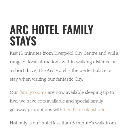
ARC HOTEL FAMILY
STAYS
Just 10 minutes from Liverpool City Centre and will a
range of local attractions within walking distance or
a short drive, The Arc Hotel is the perfect place to
stay when visiting our fantastic City.
Our
family rooms
are now available sleeping up to
five, we have cots available and special family
getaway promotions with
bed & breakfast offers
.
Not only is our hotel less than 5 minute’s walk from