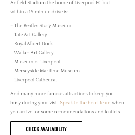
Anfield Stadium the home of Liverpool FC but
within a 15 minute drive is:
– The Beatles Story Museum
– Tate Art Gallery
– Royal Albert Dock
– Walker Art Gallery
– Museum of Liverpool
– Merseyside Maritime Museum
– Liverpool Cathedral
And many more famous attractions to keep you
busy during your visit.
Speak to the hotel team
when
you arrive for some recommendations and leaflets.
CHECK AVAILABILITY