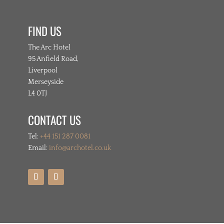
FIND US
The Arc Hotel
95 Anfield Road,
Liverpool
Merseyside
L4 0TJ
CONTACT US
Tel:
+44 151 287 0081
Email:
info@archotel.co.uk