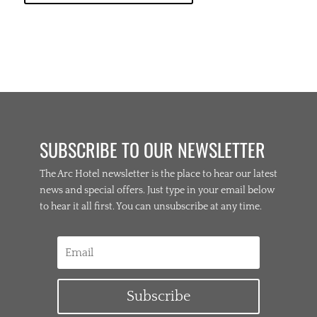
SUBSCRIBE TO OUR NEWSLETTER
The Arc Hotel newsletter is the place to hear our latest
news and special offers. Just type in your email below
to hear it all first. You can unsubscribe at any time.
Subscribe