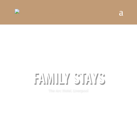
FAMILY STAYS
The Arc Hotel, Liverpool